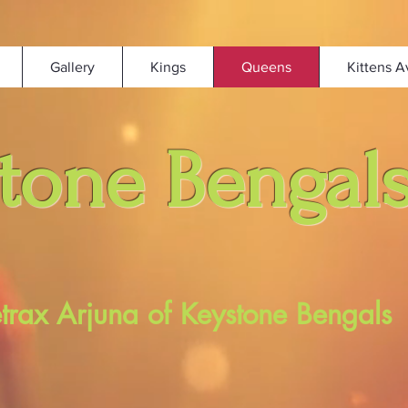
Gallery
Kings
Queens
Kittens A
tone Bengal
etrax Arjuna of Keystone Bengals