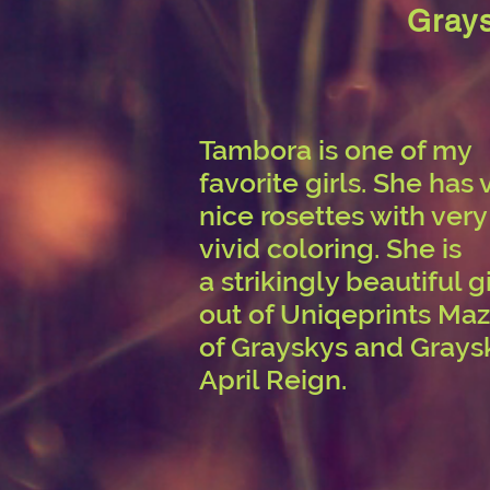
Grays
Tambora is one of my
favorite girls. She has 
nice rosettes with very
vivid coloring. She is
a strikingly beautiful gi
out of Uniqeprints Maz
of Grayskys and Grays
April Reign.