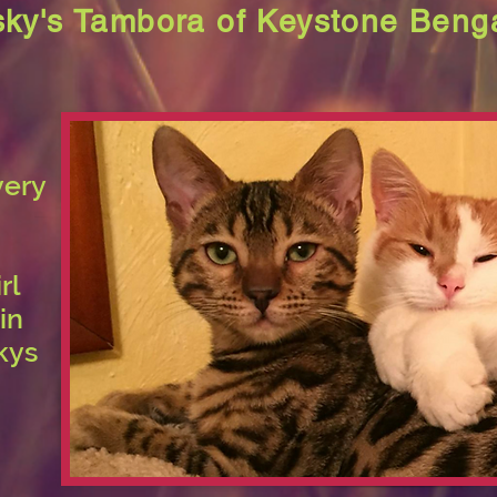
ky's Tambora of Keystone Beng
very
rl
in
kys