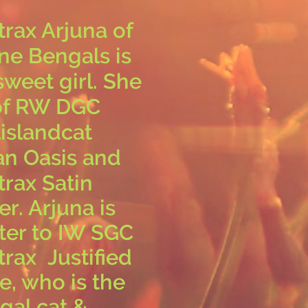
trax Arjuna of
ne Bengals is
sweet girl. She
 of RW DGC
islandcat
an Oasis
and
trax Satin
r. Arjuna is
ster to IW SGC
trax Justified
e, who is the
gal cat &