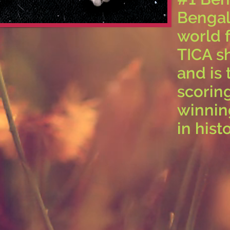
Bengal 
world 
TICA s
and is 
scorin
winnin
in histo