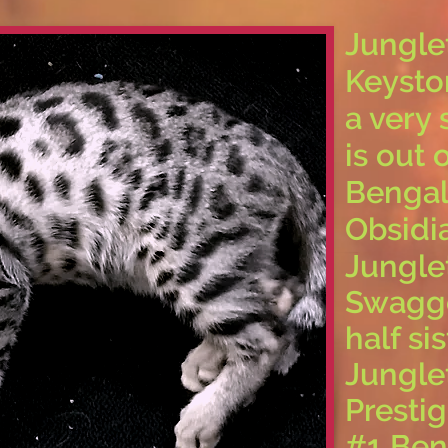
Jungle
Keysto
a very 
is out
Bengal
Obsidi
Jungle
Swagge
half si
Jungle
Prestig
#1 Ben