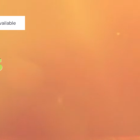
vailable
s