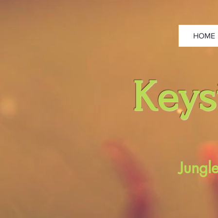
HOME
Keys
Jungl