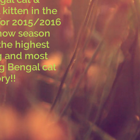
kitten in the
for 2015/2016
how season
the highest
g and most
g Bengal cat
ry!!